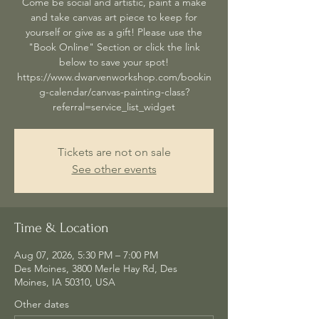
Come be social and artistic, paint a make
and take canvas art piece to keep for
yourself or give as a gift! Please use the
"Book Online" Section or click the link
below to save your spot!
https://www.dwarvenworkshop.com/bookin
g-calendar/canvas-painting-class?
referral=service_list_widget
Tickets are not on sale
See other events
Time & Location
Aug 07, 2026, 5:30 PM – 7:00 PM
Des Moines, 3800 Merle Hay Rd, Des
Moines, IA 50310, USA
Other dates