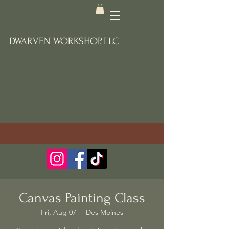
DWARVEN WORKSHOP, LLC
Canvas Painting Class
Fri, Aug 07
  |  
Des Moines