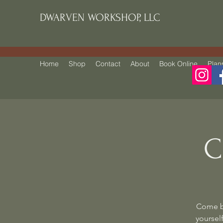
DWARVEN WORKSHOP, LLC
Home
Shop
Contact
About
Book Online
Plan
C
Come be
yourself