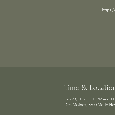
https:
Time & Locatio
Jan 23, 2026, 5:30 PM – 7:0
Des Moines, 3800 Merle Hay