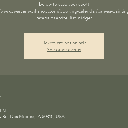
below to save your spot!
//www.dwarvenworkshop.com/booking-calendar/canvas-painting
referral=service_list_widget
Tickets are not on sale
See other events
n
0 PM
 Rd, Des Moines, IA 50310, USA