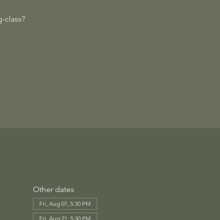
-class?
Other dates
Fri, Aug 07, 5:30 PM
Fri, Aug 21, 5:30 PM