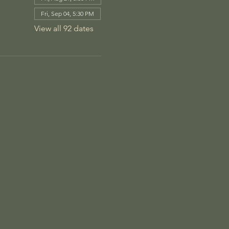
Fri, Sep 04, 5:30 PM
View all 92 dates