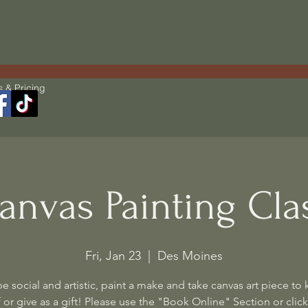
s & Pricing
anvas Painting Cla
Fri, Jan 23
  |  
Des Moines
 social and artistic, paint a make and take canvas art piece to 
 or give as a gift! Please use the "Book Online" Section or click