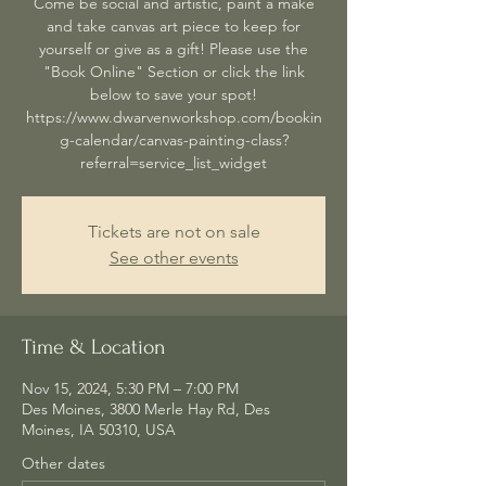
Come be social and artistic, paint a make
and take canvas art piece to keep for
yourself or give as a gift! Please use the
"Book Online" Section or click the link
below to save your spot!
https://www.dwarvenworkshop.com/bookin
g-calendar/canvas-painting-class?
referral=service_list_widget
Tickets are not on sale
See other events
Time & Location
Nov 15, 2024, 5:30 PM – 7:00 PM
Des Moines, 3800 Merle Hay Rd, Des
Moines, IA 50310, USA
Other dates