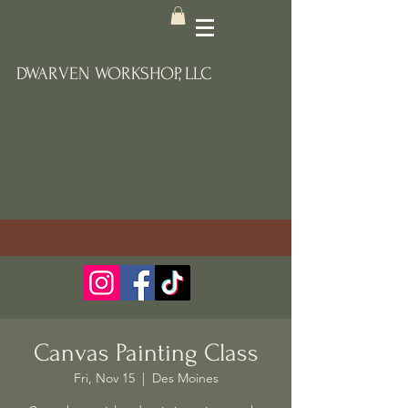
DWARVEN WORKSHOP, LLC
Canvas Painting Class
Fri, Nov 15
  |  
Des Moines